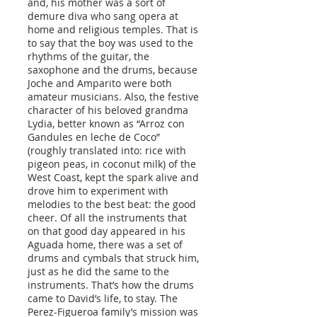
and, his mother was a sort of
demure diva who sang opera at
home and religious temples. That is
to say that the boy was used to the
rhythms of the guitar, the
saxophone and the drums, because
Joche and Amparito were both
amateur musicians. Also, the festive
character of his beloved grandma
Lydia, better known as “Arroz con
Gandules en leche de Coco”
(roughly translated into: rice with
pigeon peas, in coconut milk) of the
West Coast, kept the spark alive and
drove him to experiment with
melodies to the best beat: the good
cheer. Of all the instruments that
on that good day appeared in his
Aguada home, there was a set of
drums and cymbals that struck him,
just as he did the same to the
instruments. That’s how the drums
came to David’s life, to stay. The
Perez-Figueroa family’s mission was