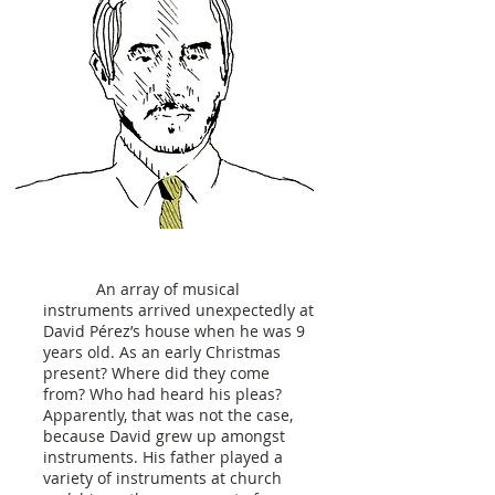
An array of musical
instruments arrived unexpectedly at
David Pérez’s house when he was 9
years old. As an early Christmas
present? Where did they come
from? Who had heard his pleas?
Apparently, that was not the case,
because David grew up amongst
instruments. His father played a
variety of instruments at church