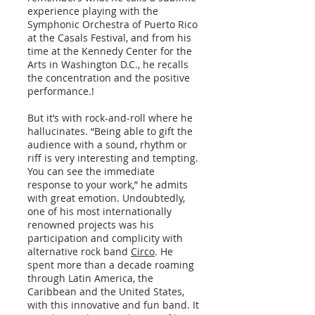
experience playing with the
Symphonic Orchestra of Puerto Rico
at the Casals Festival, and from his
time at the Kennedy Center for the
Arts in Washington D.C., he recalls
the concentration and the positive
performance.!
But it’s with rock-and-roll where he
hallucinates. “Being able to gift the
audience with a sound, rhythm or
riff is very interesting and tempting.
You can see the immediate
response to your work,” he admits
with great emotion. Undoubtedly,
one of his most internationally
renowned projects was his
participation and complicity with
alternative rock band
Circo
. He
spent more than a decade roaming
through Latin America, the
Caribbean and the United States,
with this innovative and fun band. It