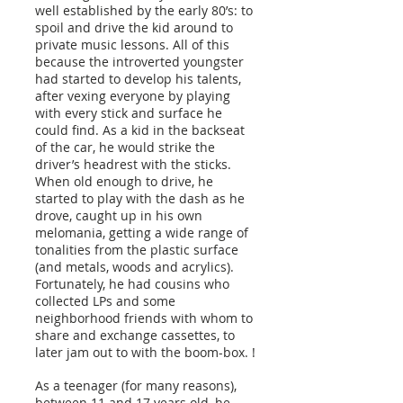
well established by the early 80’s: to
spoil and drive the kid around to
private music lessons. All of this
because the introverted youngster
had started to develop his talents,
after vexing everyone by playing
with every stick and surface he
could find. As a kid in the backseat
of the car, he would strike the
driver’s headrest with the sticks.
When old enough to drive, he
started to play with the dash as he
drove, caught up in his own
melomania, getting a wide range of
tonalities from the plastic surface
(and metals, woods and acrylics).
Fortunately, he had cousins who
collected LPs and some
neighborhood friends with whom to
share and exchange cassettes, to
later jam out to with the boom-box. !
As a teenager (for many reasons),
between 11 and 17 years old, he