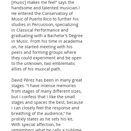
[music] makes me feel” says the
handsome and talented musician.!
He entered the Conservatory of
Music of Puerto Rico to further his
studies in Percussion, specializing
in Classical Performance and
graduating with a Bachelor’s Degree
in Music. From his time in academia
on, he started meeting with his
peers and forming groups where
they could experiment and be open
to the unknown, two emblematic
allies of his musical path.
David Pérez has been in many great
stages. “I have intense memories
from stages of many different sizes,
but I confess that I like the small
stages and spaces the best, because
I can closely feel the response and
breathing of the audience,” he
prolixly states as he sets his kit.
With special affection, he
remembers what he calls a sublime