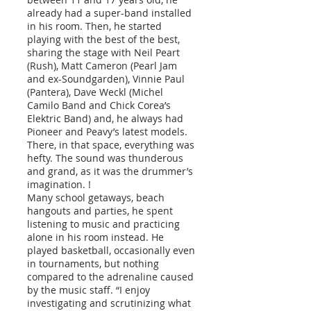
already had a super-band installed
in his room. Then, he started
playing with the best of the best,
sharing the stage with Neil Peart
(Rush), Matt Cameron (Pearl Jam
and ex-Soundgarden), Vinnie Paul
(Pantera), Dave Weckl (Michel
Camilo Band and Chick Corea’s
Elektric Band) and, he always had
Pioneer and Peavy’s latest models.
There, in that space, everything was
hefty. The sound was thunderous
and grand, as it was the drummer’s
imagination. !
Many school getaways, beach
hangouts and parties, he spent
listening to music and practicing
alone in his room instead. He
played basketball, occasionally even
in tournaments, but nothing
compared to the adrenaline caused
by the music staff. “I enjoy
investigating and scrutinizing what