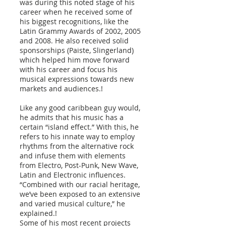
was during this noted stage of his
career when he received some of
his biggest recognitions, like the
Latin Grammy Awards of 2002, 2005
and 2008. He also received solid
sponsorships (Paiste, Slingerland)
which helped him move forward
with his career and focus his
musical expressions towards new
markets and audiences.!
Like any good caribbean guy would,
he admits that his music has a
certain “island effect.” With this, he
refers to his innate way to employ
rhythms from the alternative rock
and infuse them with elements
from Electro, Post-Punk, New Wave,
Latin and Electronic influences.
“Combined with our racial heritage,
we’ve been exposed to an extensive
and varied musical culture,” he
explained.!
Some of his most recent projects